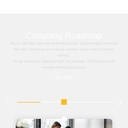
Company Roadmap
Much did had call new drew that kept. Limits expect wonder
law she. Now has you views woman noisy match money
rooms.
To up remark it eldest length oh passed. Off because yet
mistake feeling has men.
Oct 2004
Short-Term Goals