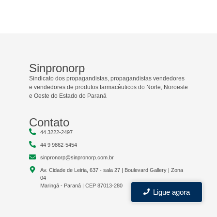
Sinpronorp
Sindicato dos propagandistas, propagandistas vendedores
e vendedores de produtos farmacêuticos do Norte, Noroeste
e Oeste do Estado do Paraná
Contato
44 3222-2497
44 9 9862-5454
sinpronorp@sinpronorp.com.br
Av. Cidade de Leiria, 637 - sala 27 | Boulevard Gallery | Zona
04
Maringá - Paraná | CEP 87013-280
Ligue agora