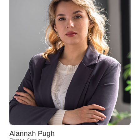
Alannah Pugh