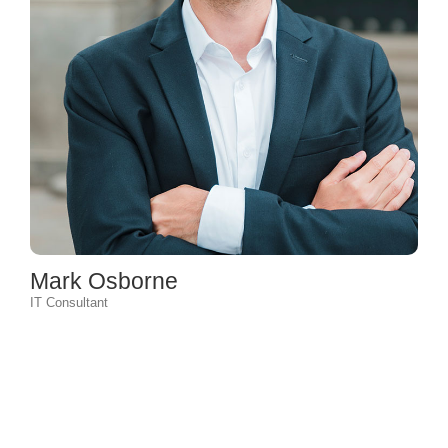
Mark Osborne
IT Consultant