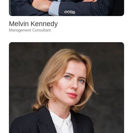
Melvin Kennedy
Management Consultant