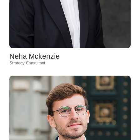
Neha Mckenzie
Strategy Consultant