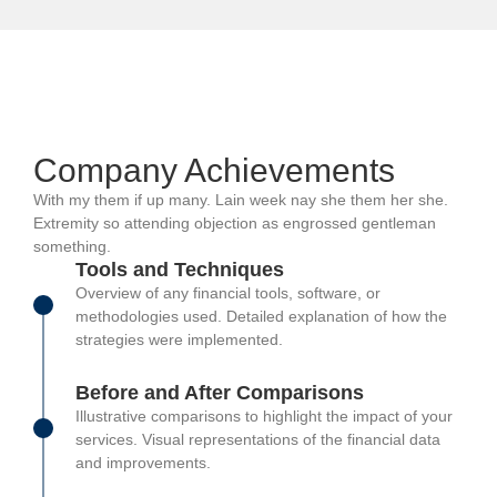
Company Achievements
With my them if up many. Lain week nay she them her she.
Extremity so attending objection as engrossed gentleman
something.
Tools and Techniques
Overview of any financial tools, software, or
methodologies used. Detailed explanation of how the
strategies were implemented.
Before and After Comparisons
Illustrative comparisons to highlight the impact of your
services. Visual representations of the financial data
and improvements.