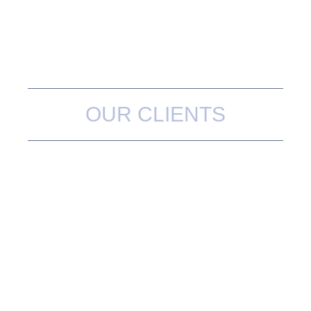
OUR CLIENTS