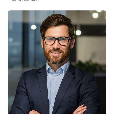
Financial Consultant