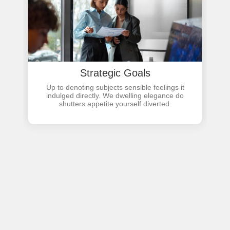
Strategic Goals
Up to denoting subjects sensible feelings it
indulged directly. We dwelling elegance do
shutters appetite yourself diverted.