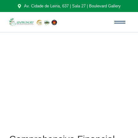
Av. Cidade de Leiria, 637 | Sala 27 | Boulevard Gallery
Sobre Nós