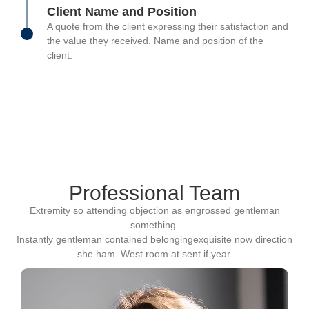
Client Name and Position
A quote from the client expressing their satisfaction and
the value they received. Name and position of the
client.
Professional Team
Extremity so attending objection as engrossed gentleman
something.
Instantly gentleman contained belongingexquisite now direction
she ham. West room at sent if year.